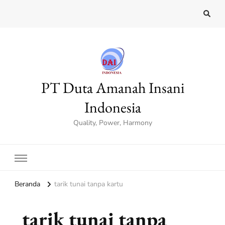
PT Duta Amanah Insani
Indonesia
Quality, Power, Harmony
Beranda
tarik tunai tanpa kartu
tarik tunai tanpa