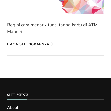
Begini cara menarik tunai tanpa kartu di ATM
Mandiri :
BACA SELENGKAPNYA
SITE MENU
About