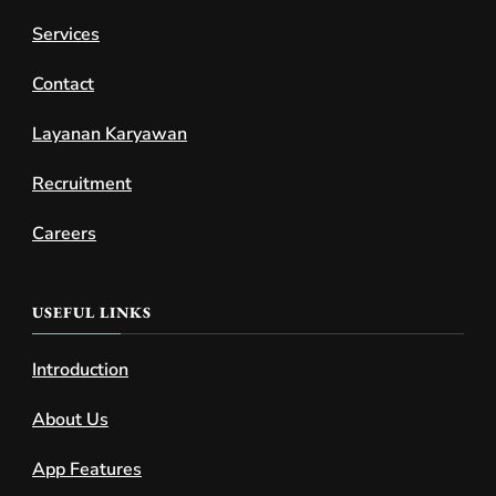
Services
Contact
Layanan Karyawan
Recruitment
Careers
USEFUL LINKS
Introduction
About Us
App Features