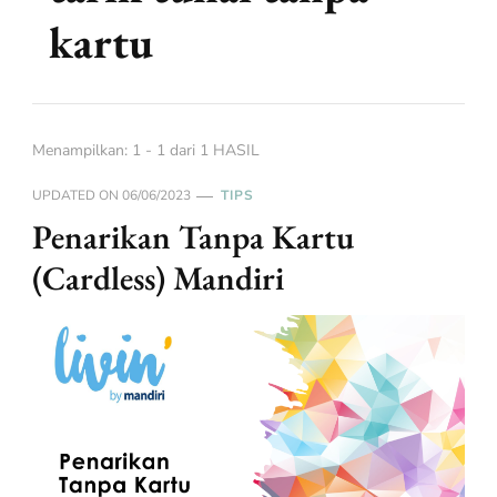
kartu
Menampilkan: 1 - 1 dari 1 HASIL
UPDATED ON
06/06/2023
TIPS
Penarikan Tanpa Kartu
(Cardless) Mandiri