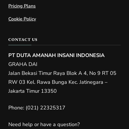
Pricing Plans
Cookie Policy
CONTACT US
PT DUTA AMANAH INSANI INDONESIA
GRAHA DAI
Jalan Bekasi Timur Raya Blok A 4, No 9 RT 05
RW 03 Kel. Rawa Bunga Kec. Jatinegara –
Jakarta Timur 13350
Phone: (021) 22325317
Need help or have a question?