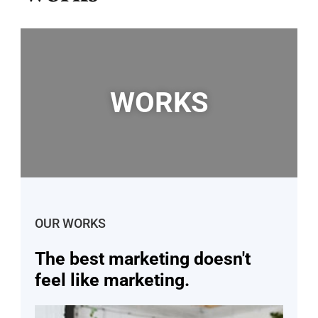
WORKS
OUR WORKS
The best marketing doesn't
feel like marketing.