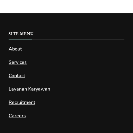
SITE MENU
About
Services
Contact
Layanan Karyawan
Recruitment
Careers