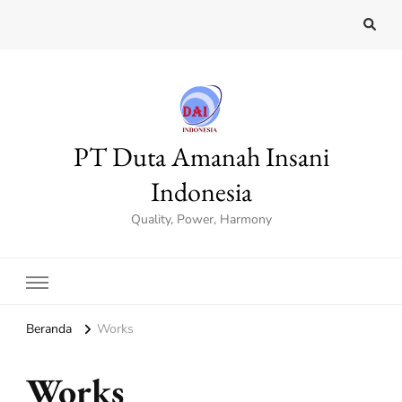
PT Duta Amanah Insani
Indonesia
Quality, Power, Harmony
Beranda
Works
Works