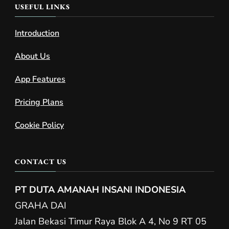
USEFUL LINKS
Introduction
About Us
App Features
Pricing Plans
Cookie Policy
CONTACT US
PT DUTA AMANAH INSANI INDONESIA
GRAHA DAI
Jalan Bekasi Timur Raya Blok A 4, No 9 RT 05